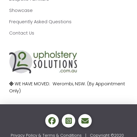
Showcase
Frequently Asked Questions
Contact Us
WE HAVE MOVED: Werombi, NSW. (By Appointment
Only)
Privacy Policy & Terms & Conditions
| Copyright ©2020