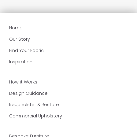
Home
Our Story
Find Your Fabric
Inspiration
How it Works
Design Guidance
Reupholster & Restore
Commercial Upholstery
Bespoke Furniture