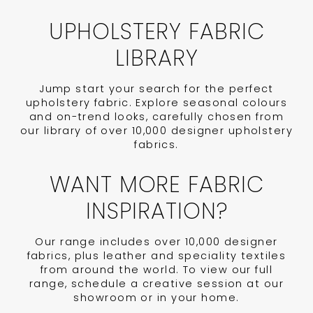
UPHOLSTERY FABRIC
LIBRARY
Jump start your search for the perfect
upholstery fabric. Explore seasonal colours
and on-trend looks, carefully chosen from
our library of over 10,000 designer upholstery
fabrics.
WANT MORE FABRIC
INSPIRATION?
Our range includes over 10,000 designer
fabrics, plus leather and speciality textiles
from around the world. To view our full
range, schedule a creative session at our
showroom or in your home.