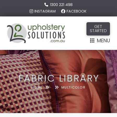
1300 221 498
INSTAGRAM
FACEBOOK
GET
STARTED
MENU
FABRIC LIBRARY
HOME
MULTICOLOR