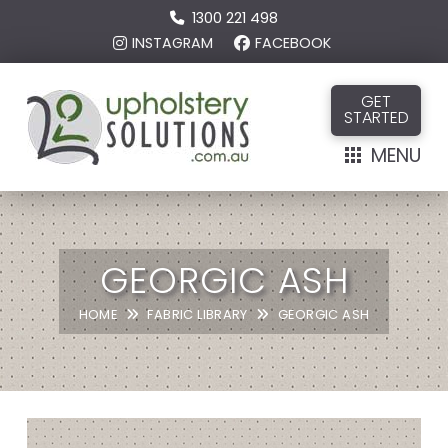
1300 221 498
INSTAGRAM
FACEBOOK
GET
STARTED
MENU
GEORGIC ASH
HOME
FABRIC LIBRARY
GEORGIC ASH