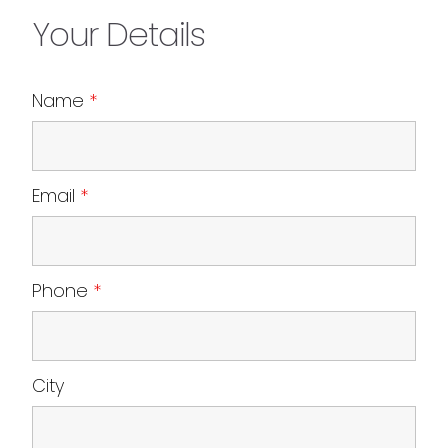
Your Details
Name
*
Email
*
Phone
*
City