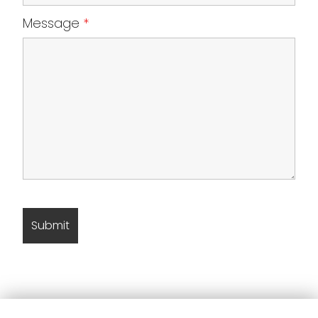
Message
*