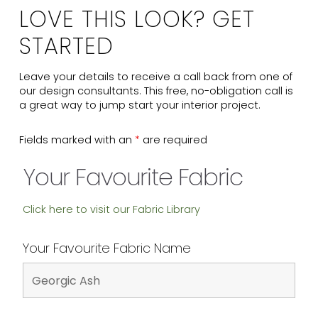
LOVE THIS LOOK? GET
STARTED
Leave your details to receive a call back from one of
our design consultants. This free, no-obligation call is
a great way to jump start your interior project.
Fields marked with an
*
are required
Your Favourite Fabric
Click here to visit our Fabric Library
Your Favourite Fabric Name