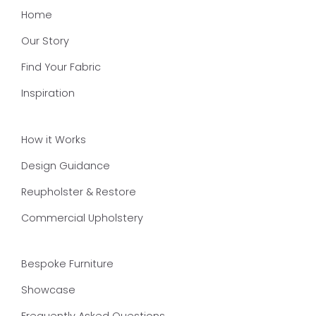
Home
Our Story
Find Your Fabric
Inspiration
How it Works
Design Guidance
Reupholster & Restore
Commercial Upholstery
Bespoke Furniture
Showcase