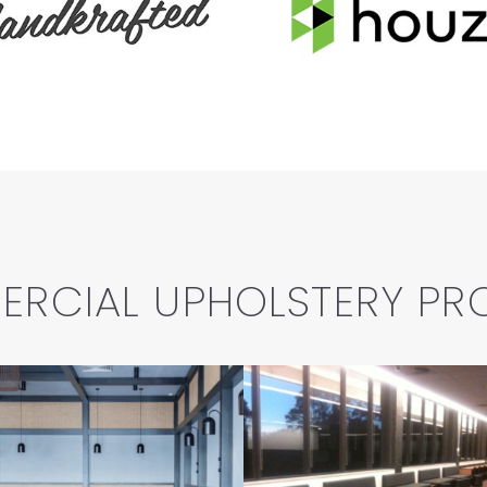
RCIAL UPHOLSTERY PR