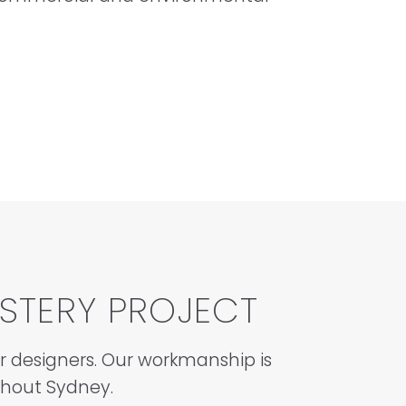
STERY PROJECT
or designers. Our workmanship is
ghout Sydney.