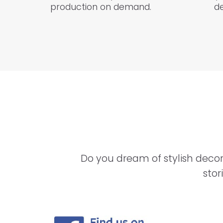
production on demand.
de
Do you dream of stylish decor
stor