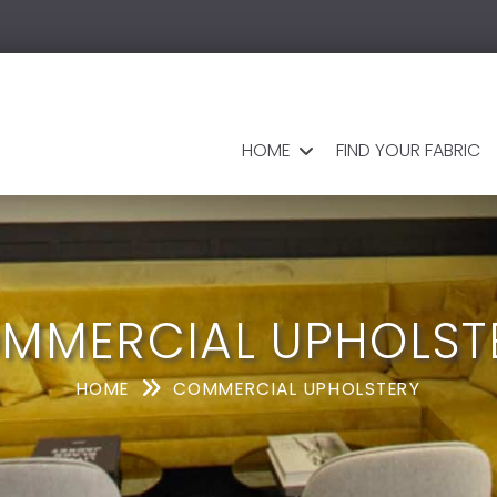
HOME
FIND YOUR FABRIC
MMERCIAL UPHOLST
HOME
COMMERCIAL UPHOLSTERY