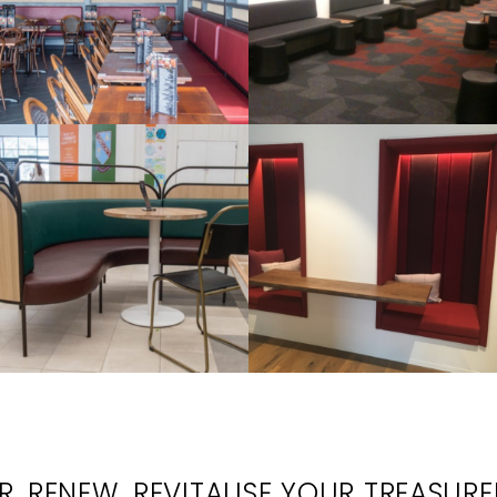
, RENEW, REVITALISE YOUR TREASUR