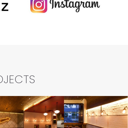
OJECTS