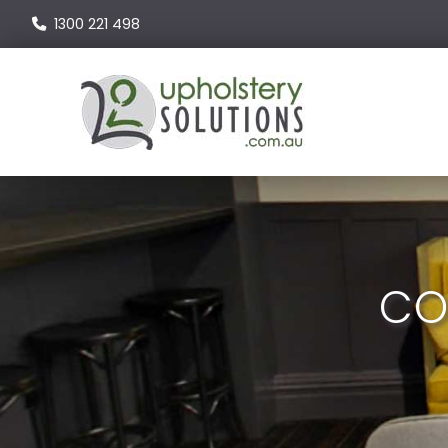
1300 221 498
CO