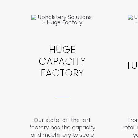
HUGE
CAPACITY
T
FACTORY
Our state-of-the-art
From
factory has the capacity
retai
and machinery to scale
y