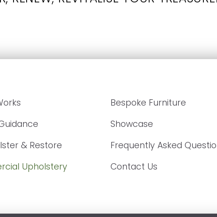
Works
Bespoke Furniture
 Guidance
Showcase
ster & Restore
Frequently Asked Questi
cial Upholstery
Contact Us