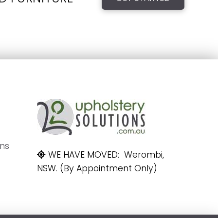
ons
WE HAVE MOVED: Werombi,
NSW. (By Appointment Only)