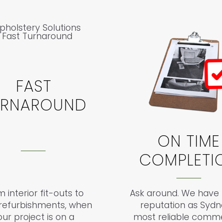
FAST
URNAROUND
ON TIME
COMPLETI
 interior fit-outs to
Ask around. We have b
l refurbishments, when
reputation as Sydn
our project is on a
most reliable comme