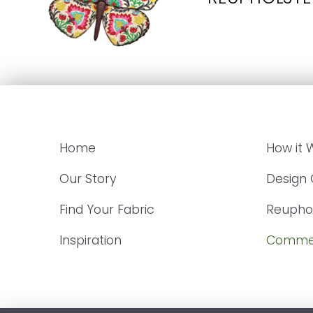
Home
How it 
Our Story
Design
Find Your Fabric
Reuphol
Inspiration
Commer