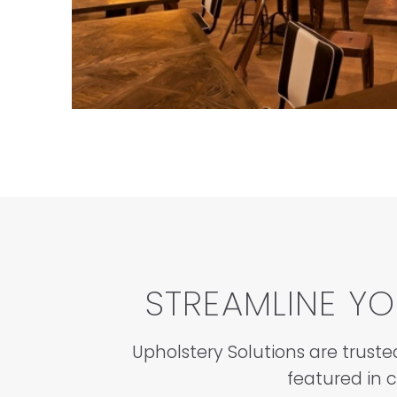
STREAMLINE Y
Upholstery Solutions are truste
featured in 