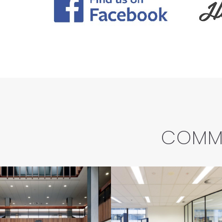
COMME