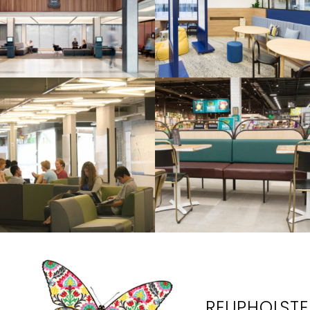
REUPHOLSTER