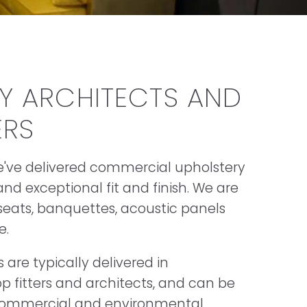
BY ARCHITECTS AND
ERS
we've delivered commercial upholstery
nd exceptional fit and finish. We are
 seats, banquettes, acoustic panels
e.
are typically delivered in
p fitters and architects, and can be
s commercial and environmental