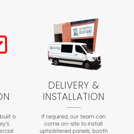
DELIVERY &
ON
INSTALLATION
uilt a
If required, our team can
ey's
come on-site to install
rcial
upholstered panels, booth