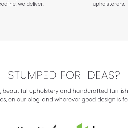
adline, we deliver.
upholsterers.
STUMPED FOR IDEAS?
, beautiful upholstery and handcrafted furnis
ies, on our blog, and wherever good design is f