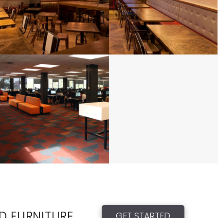
ED FURNITURE
GET STARTED