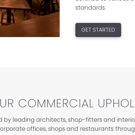
standards.
GET STARTED
OUR COMMERCIAL UPHOL
d by leading architects, shop-fitters and interi
corporate offices, shops and restaurants throu