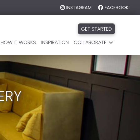
INSTAGRAM
FACEBOOK
GET STARTED
HOW IT WORKS
INSPIRATION
COLLABORATE
ERY