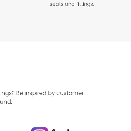
seats and fittings.
hings? Be inspired by customer
ound.