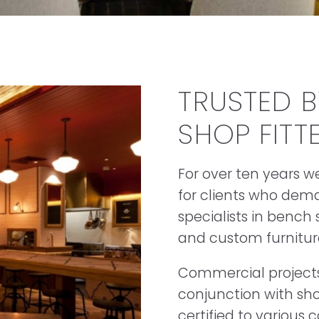
TRUSTED 
SHOP FITT
For over ten years 
for clients who dema
specialists in bench
and custom furnitur
Commercial projects 
conjunction with sho
certified to variou