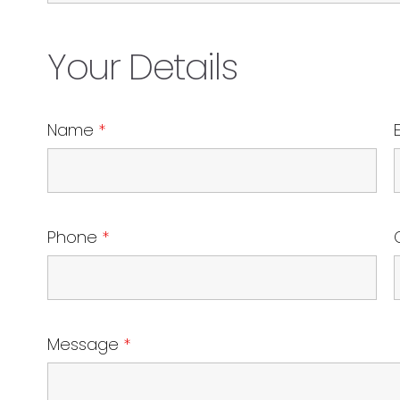
Your Details
Name
*
Phone
*
Message
*