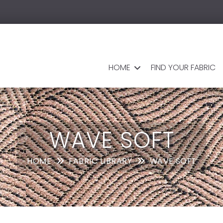
HOME
FIND YOUR FABRIC
WAVE SOFT
HOME
FABRIC LIBRARY
WAVE SOFT