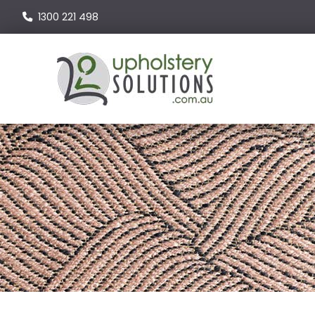
1300 221 498