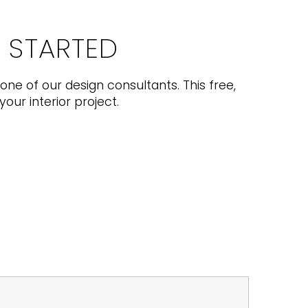
T STARTED
one of our design consultants. This free,
your interior project.