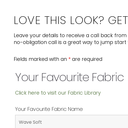
LOVE THIS LOOK? GE
Leave your details to receive a call back from 
no-obligation call is a great way to jump start 
Fields marked with an
*
are required
Your Favourite Fabric
Click here to visit our Fabric Library
Your Favourite Fabric Name