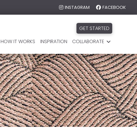
INSTAGRAM
FACEBOOK
GET STARTED
HOW IT WORKS
INSPIRATION
COLLABORATE