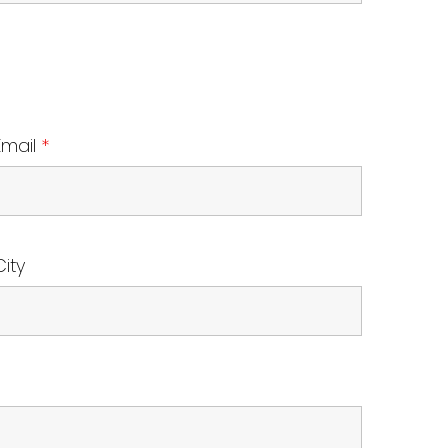
Email
*
City