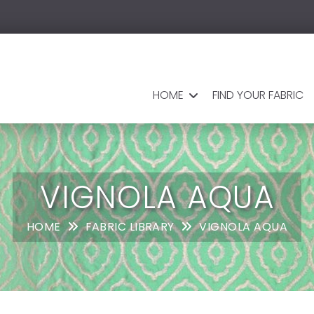
HOME
FIND YOUR FABRIC
VIGNOLA AQUA
HOME
FABRIC LIBRARY
VIGNOLA AQUA