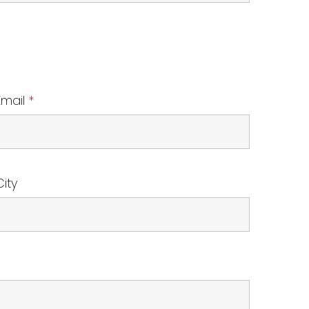
Email
*
City