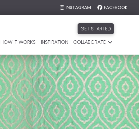
INSTAGRAM
FACEBOOK
GET STARTED
HOW IT WORKS
INSPIRATION
COLLABORATE