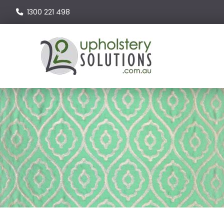
1300 221 498