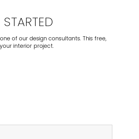
T STARTED
one of our design consultants. This free,
your interior project.