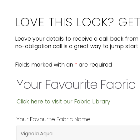
LOVE THIS LOOK? GE
Leave your details to receive a call back from 
no-obligation call is a great way to jump start 
Fields marked with an
*
are required
Your Favourite Fabric
Click here to visit our Fabric Library
Your Favourite Fabric Name