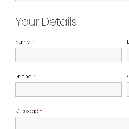
Your Details
Name
*
Phone
*
Message
*