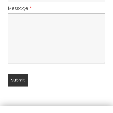
Message
*