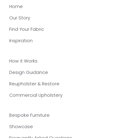
Home
Our Story
Find Your Fabric
Inspiration
How it Works
Design Guidance
Reupholster & Restore
Commercial Upholstery
Bespoke Furniture
Showcase