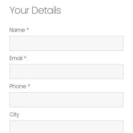
Your Details
Name
*
Email
*
Phone
*
City