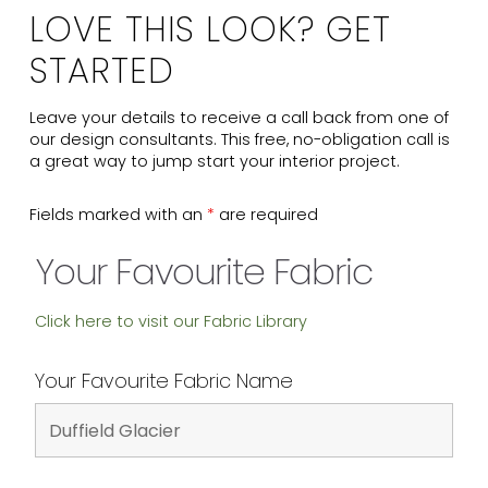
LOVE THIS LOOK? GET
STARTED
Leave your details to receive a call back from one of
our design consultants. This free, no-obligation call is
a great way to jump start your interior project.
Fields marked with an
*
are required
Your Favourite Fabric
Click here to visit our Fabric Library
Your Favourite Fabric Name