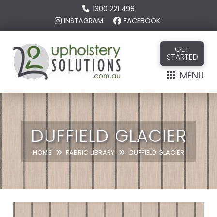
1300 221 498
INSTAGRAM
FACEBOOK
GET
STARTED
MENU
DUFFIELD GLACIER
HOME
FABRIC LIBRARY
DUFFIELD GLACIER