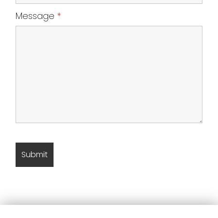
Message
*