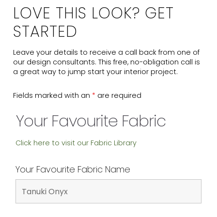
LOVE THIS LOOK? GET
STARTED
Leave your details to receive a call back from one of
our design consultants. This free, no-obligation call is
a great way to jump start your interior project.
Fields marked with an
*
are required
Your Favourite Fabric
Click here to visit our Fabric Library
Your Favourite Fabric Name