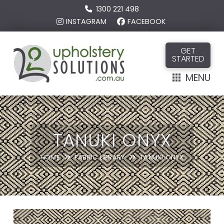
1300 221 498
INSTAGRAM
FACEBOOK
GET
STARTED
MENU
TANUKI ONYX
HOME
FABRIC LIBRARY
TANUKI ONYX