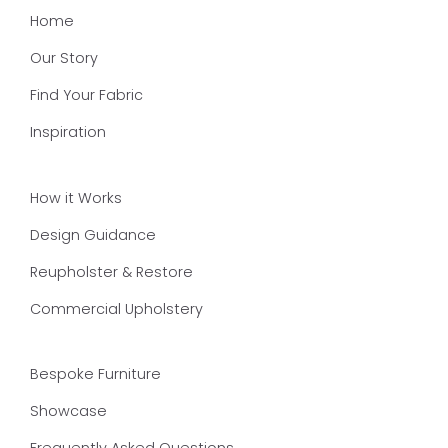
Home
Our Story
Find Your Fabric
Inspiration
How it Works
Design Guidance
Reupholster & Restore
Commercial Upholstery
Bespoke Furniture
Showcase