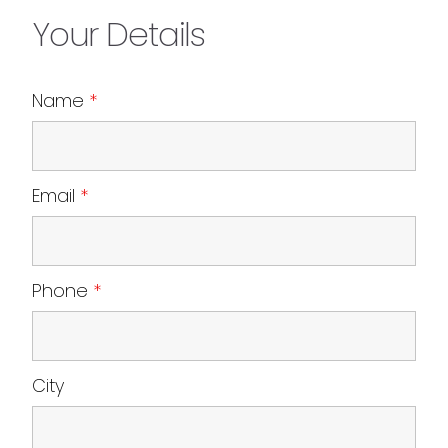
Your Details
Name
*
Email
*
Phone
*
City