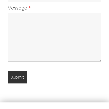
Message
*