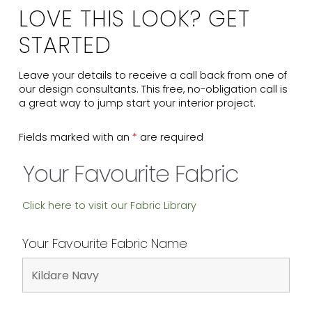
LOVE THIS LOOK? GET
STARTED
Leave your details to receive a call back from one of
our design consultants. This free, no-obligation call is
a great way to jump start your interior project.
Fields marked with an
*
are required
Your Favourite Fabric
Click here to visit our Fabric Library
Your Favourite Fabric Name