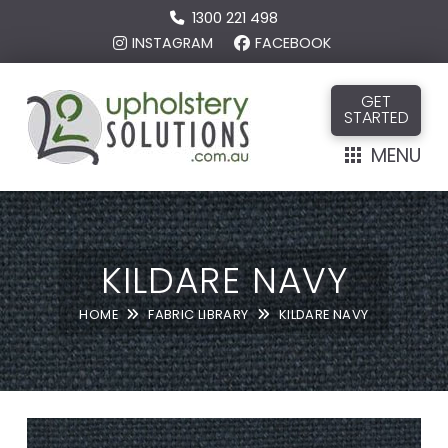
1300 221 498
INSTAGRAM
FACEBOOK
GET
STARTED
MENU
KILDARE NAVY
HOME
FABRIC LIBRARY
KILDARE NAVY