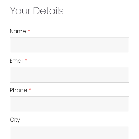
Your Details
Name
*
Email
*
Phone
*
City