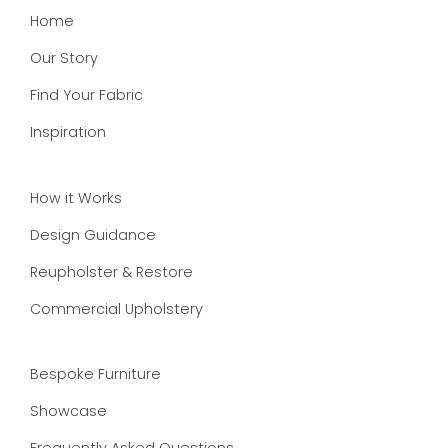
Home
Our Story
Find Your Fabric
Inspiration
How it Works
Design Guidance
Reupholster & Restore
Commercial Upholstery
Bespoke Furniture
Showcase