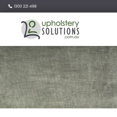
1300 221 498