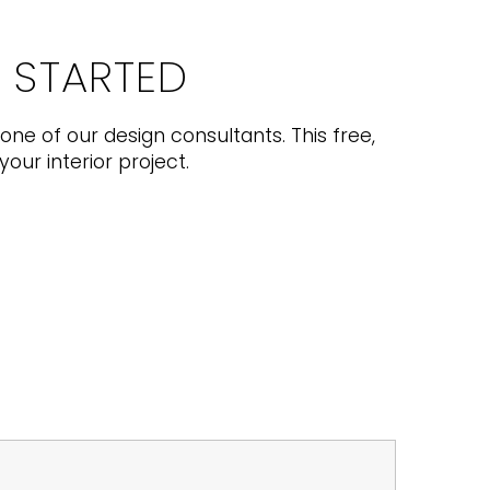
T STARTED
one of our design consultants. This free,
your interior project.