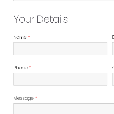
Your Details
Name
*
Phone
*
Message
*