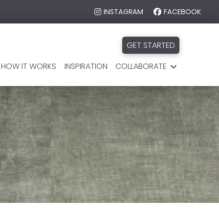
INSTAGRAM
FACEBOOK
GET STARTED
HOW IT WORKS
INSPIRATION
COLLABORATE