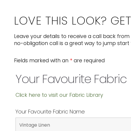
LOVE THIS LOOK? GE
Leave your details to receive a call back from 
no-obligation call is a great way to jump start 
Fields marked with an
*
are required
Your Favourite Fabric
Click here to visit our Fabric Library
Your Favourite Fabric Name