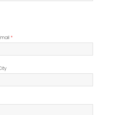
Email
*
City