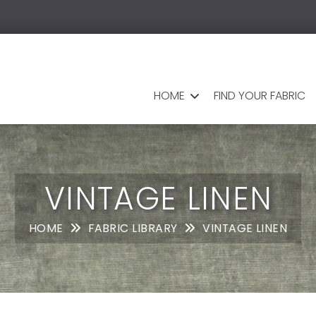
HOME
FIND YOUR FABRIC
VINTAGE LINEN
HOME
FABRIC LIBRARY
VINTAGE LINEN