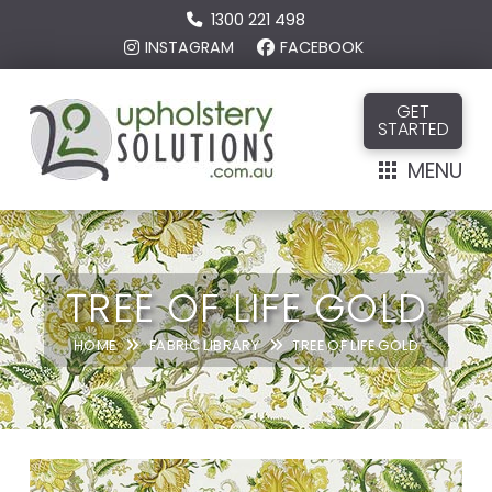
1300 221 498
INSTAGRAM
FACEBOOK
GET
STARTED
MENU
TREE OF LIFE GOLD
HOME
FABRIC LIBRARY
TREE OF LIFE GOLD