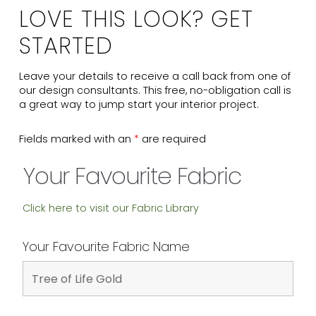
LOVE THIS LOOK? GET
STARTED
Leave your details to receive a call back from one of
our design consultants. This free, no-obligation call is
a great way to jump start your interior project.
Fields marked with an
*
are required
Your Favourite Fabric
Click here to visit our Fabric Library
Your Favourite Fabric Name