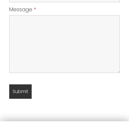
Message
*