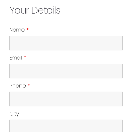
Your Details
Name
*
Email
*
Phone
*
City