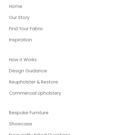
Home
Our Story
Find Your Fabric
Inspiration
How it Works
Design Guidance
Reupholster & Restore
Commercial Upholstery
Bespoke Furniture
Showcase