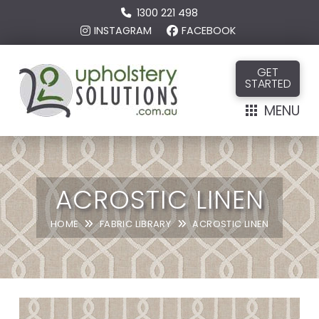
1300 221 498
INSTAGRAM
FACEBOOK
GET
STARTED
MENU
ACROSTIC LINEN
HOME
FABRIC LIBRARY
ACROSTIC LINEN