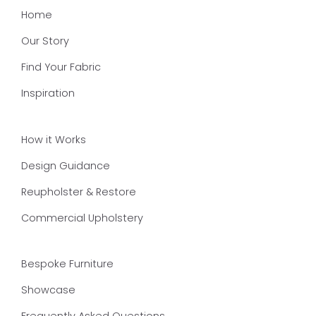
Home
Our Story
Find Your Fabric
Inspiration
How it Works
Design Guidance
Reupholster & Restore
Commercial Upholstery
Bespoke Furniture
Showcase