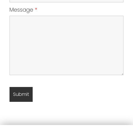
Message
*