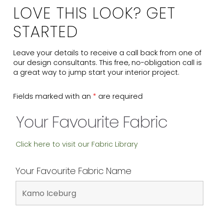
LOVE THIS LOOK? GET
STARTED
Leave your details to receive a call back from one of
our design consultants. This free, no-obligation call is
a great way to jump start your interior project.
Fields marked with an
*
are required
Your Favourite Fabric
Click here to visit our Fabric Library
Your Favourite Fabric Name