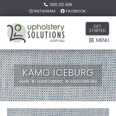
1300 221 498
INSTAGRAM
FACEBOOK
GET
STARTED
MENU
KAMO ICEBURG
HOME
FABRIC LIBRARY
KAMO ICEBURG