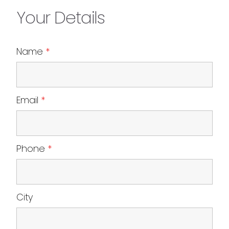
Your Details
Name
*
Email
*
Phone
*
City