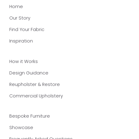
Home
Our Story
Find Your Fabric
Inspiration
How it Works
Design Guidance
Reupholster & Restore
Commercial Upholstery
Bespoke Furniture
Showcase