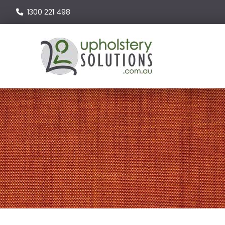
1300 221 498