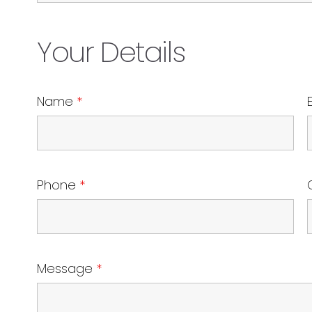
Your Details
Name
*
Phone
*
Message
*