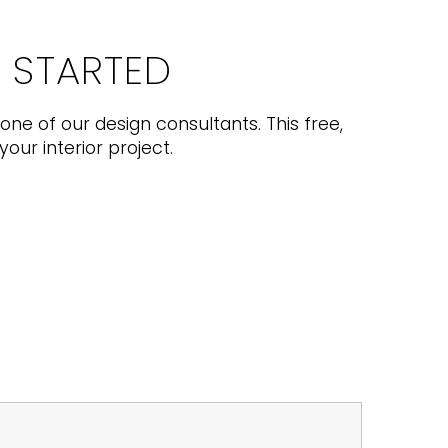
T STARTED
one of our design consultants. This free,
your interior project.