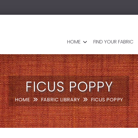
HOME
FIND YOUR FABRIC
FICUS POPPY
HOME
FABRIC LIBRARY
FICUS POPPY