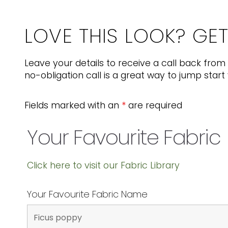
LOVE THIS LOOK? GE
Leave your details to receive a call back from 
no-obligation call is a great way to jump start 
Fields marked with an
*
are required
Your Favourite Fabric
Click here to visit our Fabric Library
Your Favourite Fabric Name