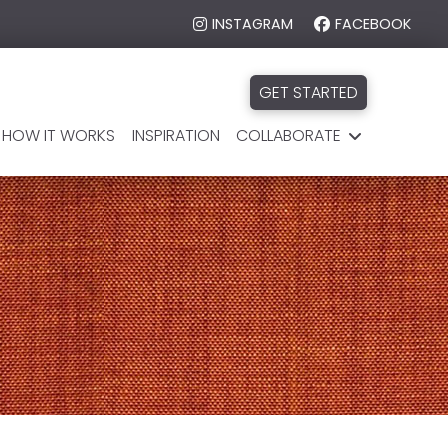
INSTAGRAM
FACEBOOK
GET STARTED
HOW IT WORKS
INSPIRATION
COLLABORATE