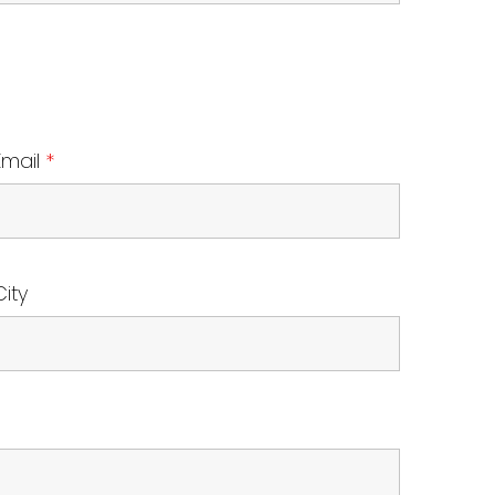
Email
*
City