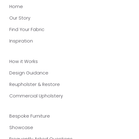
Home
Our Story
Find Your Fabric
Inspiration
How it Works
Design Guidance
Reupholster & Restore
Commercial Upholstery
Bespoke Furniture
Showcase