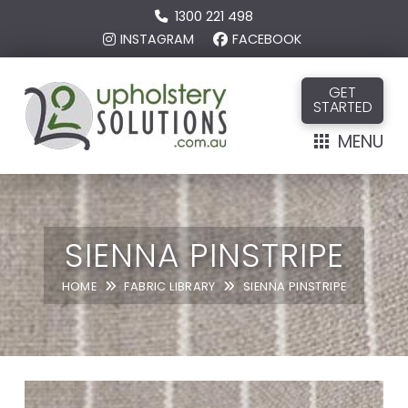
1300 221 498
INSTAGRAM
FACEBOOK
GET
STARTED
MENU
SIENNA PINSTRIPE
HOME
FABRIC LIBRARY
SIENNA PINSTRIPE