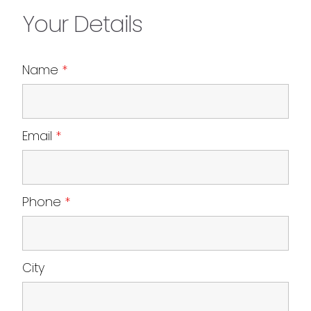
Your Details
Name
*
Email
*
Phone
*
City