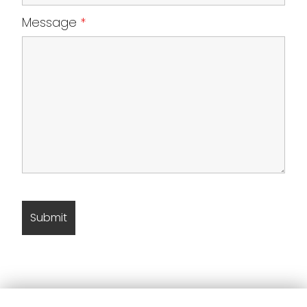
Message
*