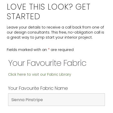
LOVE THIS LOOK? GET
STARTED
Leave your details to receive a call back from one of
our design consultants. This free, no-obligation call is
a great way to jump start your interior project.
Fields marked with an
*
are required
Your Favourite Fabric
Click here to visit our Fabric Library
Your Favourite Fabric Name