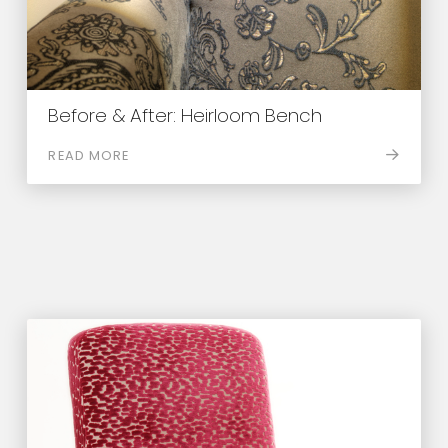
Before & After: Heirloom Bench
READ MORE