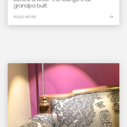
grandpa built
READ MORE