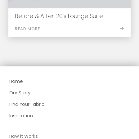
Before & After: 20’s Lounge Suite
READ MORE
Home
Our Story
Find Your Fabric
Inspiration
How it Works