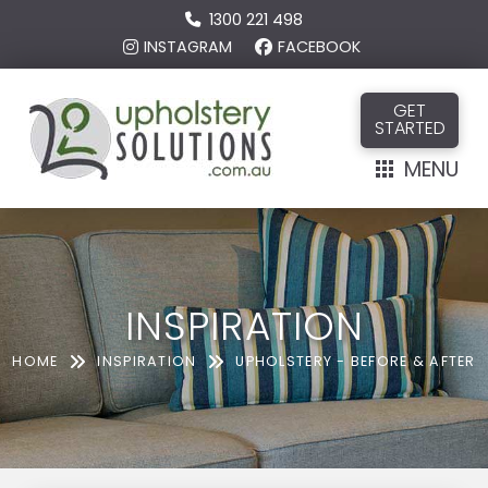
1300 221 498
INSTAGRAM
FACEBOOK
GET
STARTED
MENU
INSPIRATION
HOME
INSPIRATION
UPHOLSTERY - BEFORE & AFTER