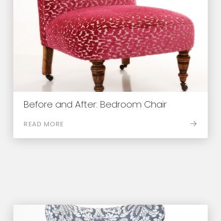
Before and After: Bedroom Chair
READ MORE