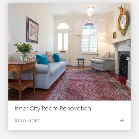
Inner City Room Renovation
READ MORE