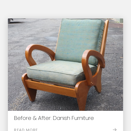
Before & After: Danish Furniture
READ MORE