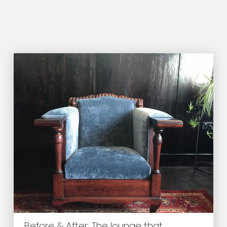
Before & After: The lounge that