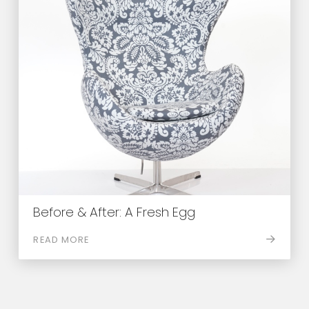
Before & After: A Fresh Egg
READ MORE