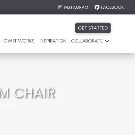
INSTAGRAM
FACEBOOK
GET STARTED
HOW IT WORKS
INSPIRATION
COLLABORATE
M CHAIR
CHAIR