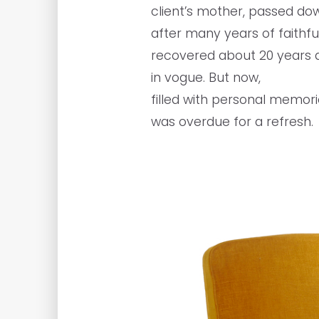
client’s mother, passed do
after many years of faithful
recovered about 20 years a
in vogue. But now,
filled with personal memorie
was overdue for a refresh.