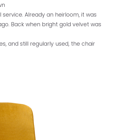
wn
 service. Already an heirloom, it was
go. Back when bright gold velvet was
s, and still regularly used, the chair