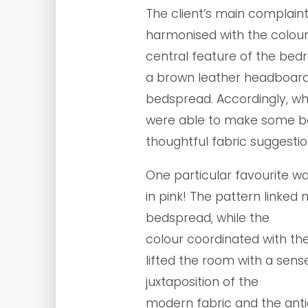
The client’s main complaint
harmonised with the colour
central feature of the be
a brown leather headboard
bedspread. Accordingly, wh
were able to make some b
thoughtful fabric suggesti
One particular favourite w
in pink! The pattern linked 
bedspread, while the
colour coordinated with the
lifted the room with a sen
juxtaposition of the
modern fabric and the ant