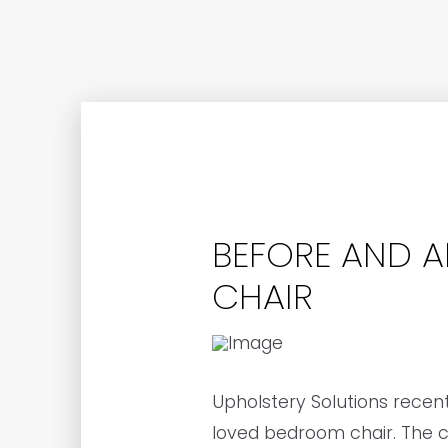
BEFORE AND A
CHAIR
Upholstery Solutions recen
loved bedroom chair. The cu