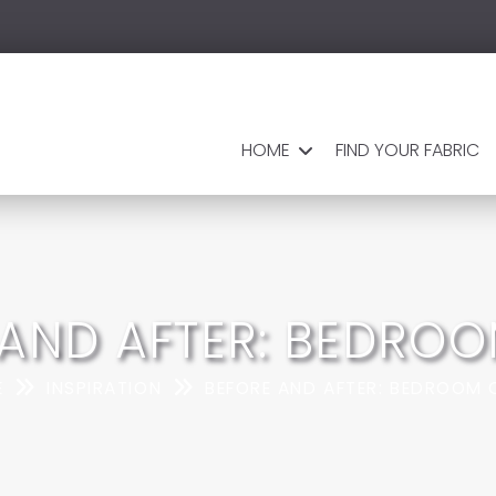
HOME
FIND YOUR FABRIC
 AND AFTER: BEDROO
E
INSPIRATION
BEFORE AND AFTER: BEDROOM 