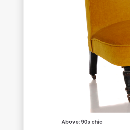
Above: 90s chic