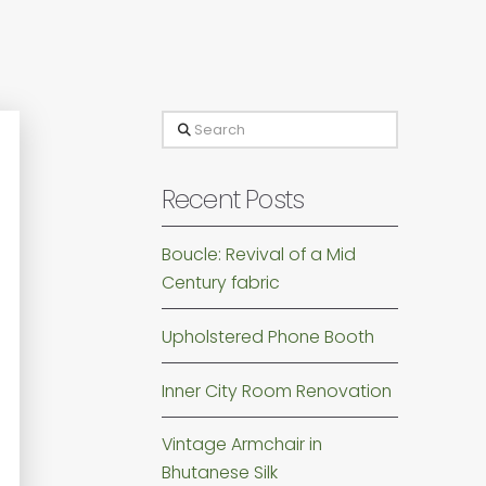
Search
Recent Posts
Boucle: Revival of a Mid
Century fabric
Upholstered Phone Booth
Inner City Room Renovation
Vintage Armchair in
Bhutanese Silk