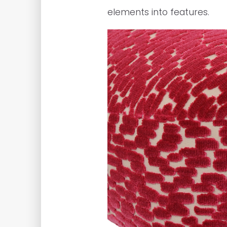
elements into features.