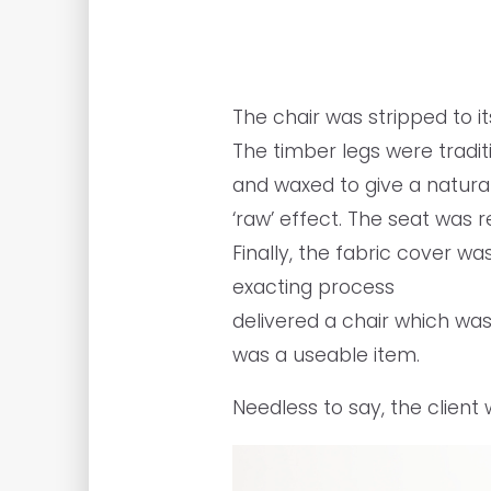
The chair was stripped to i
The timber legs were traditi
and waxed to give a natura
‘raw’ effect. The seat was
Finally, the fabric cover wa
exacting process
delivered a chair which was
was a useable item.
Needless to say, the client 