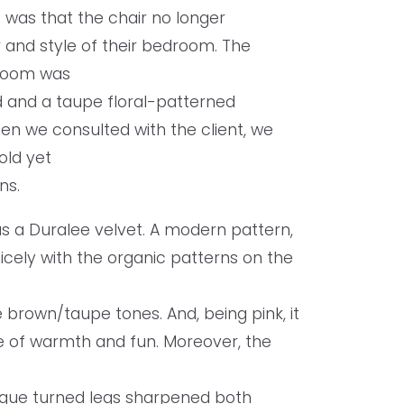
 was that the chair no longer
 and style of their bedroom. The
droom was
 and a taupe floral-patterned
en we consulted with the client, we
old yet
ons.
as a Duralee velvet. A modern pattern,
nicely with the organic patterns on the
 brown/taupe tones. And, being pink, it
se of warmth and fun. Moreover, the
ique turned legs sharpened both