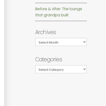
Before & After: The lounge
that grandpa built
Archives
Archives
Categories
Categories