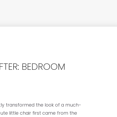
FTER: BEDROOM
tly transformed the look of a much-
te little chair first came from the