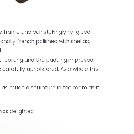
ts frame and painstakingly re-glued.
onally french polished with shellac,
l
 re-sprung and the padding improved.
s carefully upholstered. As a whole this
 as much a sculpture in the room as it
was delighted.