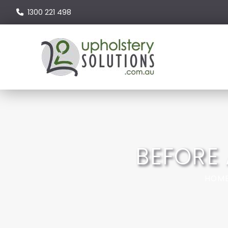
1300 221 498
BEFORE
HOM