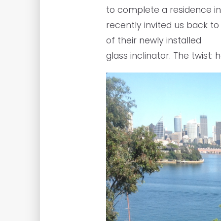
to complete a residence in
recently invited us back to
of their newly installed
glass inclinator. The twist: