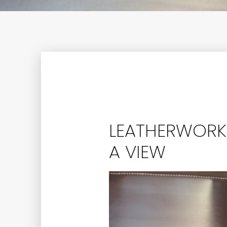
LEATHERWORK:
A VIEW