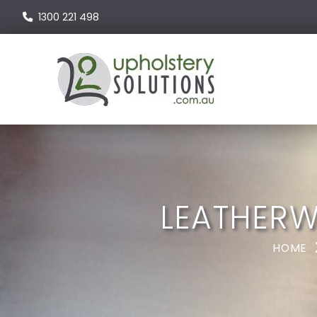
1300 221 498
LEATHERW
HOME