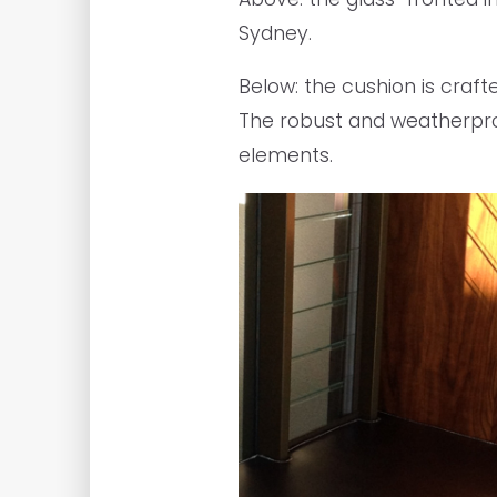
Sydney.
Below: the cushion is craft
The robust and weatherproo
elements.