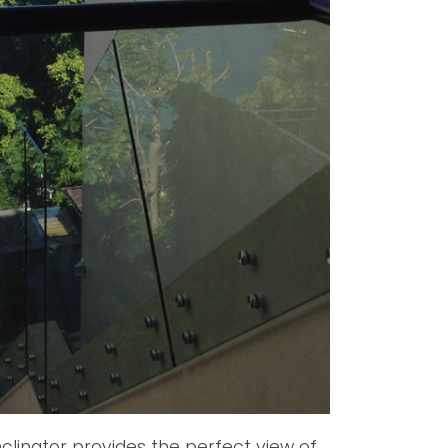
clinator provides the perfect view of