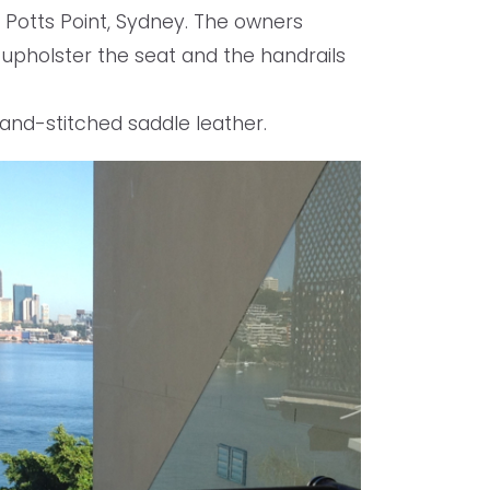
 Potts Point, Sydney. The owners
 upholster the seat and the handrails
 hand-stitched saddle leather.