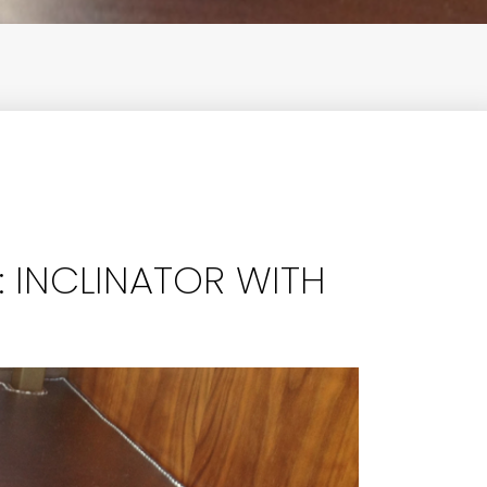
 INCLINATOR WITH