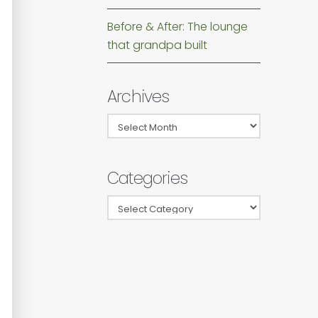
Before & After: The lounge
that grandpa built
Archives
Archives
Categories
Categories