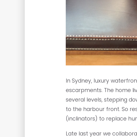
In Sydney, luxury waterfro
escarpments. The home livi
several levels, stepping d
to the harbour front. So res
(inclinators) to replace hu
Late last year we collabor