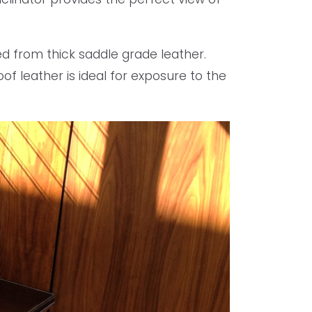
ed from thick saddle grade leather.
f leather is ideal for exposure to the