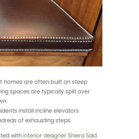
nt homes are often built on steep
ng spaces are typically split over
own
idents install incline elevators
ndreds of exhausting steps.
ated with
interior designer Sheira Said