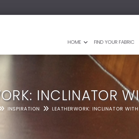
HOME
FIND YOUR FABRIC
ORK: INCLINATOR WI
INSPIRATION
LEATHERWORK: INCLINATOR WITH