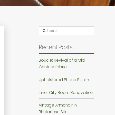
Search
Recent Posts
Boucle: Revival of a Mid
Century fabric
Upholstered Phone Booth
Inner City Room Renovation
Vintage Armchair in
Bhutanese Silk