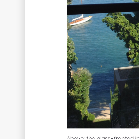
Above: the glass-fronted in