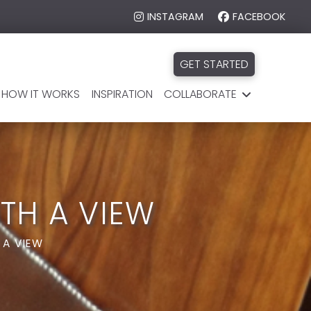
INSTAGRAM
FACEBOOK
GET STARTED
HOW IT WORKS
INSPIRATION
COLLABORATE
TH A VIEW
 A VIEW