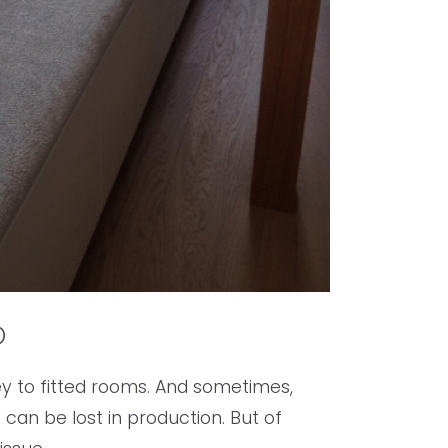
p
ey to fitted rooms. And sometimes,
 can be lost in production. But of