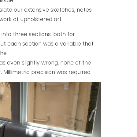
issue
slate our extensive sketches, notes
ork of upholstered art.
into three sections, both for
 But each section was a variable that
the
was even slightly wrong, none of the
 Millimetric precision was required.