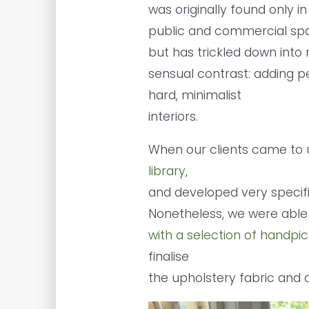
was originally found only in
public and commercial spa
but has trickled down into r
sensual contrast: adding 
hard, minimalist
interiors.
When our clients came to 
library
,
and developed very specifi
Nonetheless, we were able 
with a selection of handp
finalise
the upholstery fabric and 