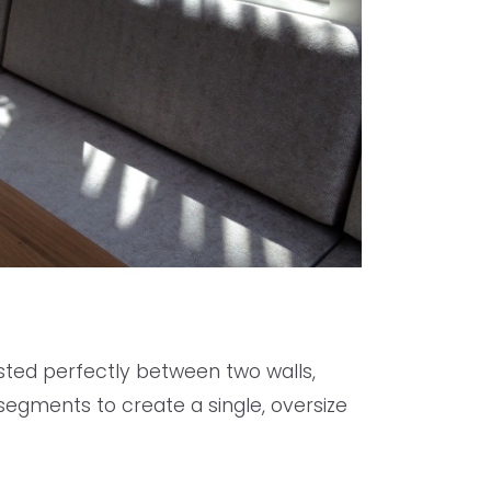
ested perfectly between two walls,
e segments to create a single, oversize