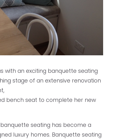
us with an exciting banquette seating
ishing stage of an extensive renovation
t,
ted bench seat to complete her new
ted banquette seating has become a
igned luxury homes. Banquette seating