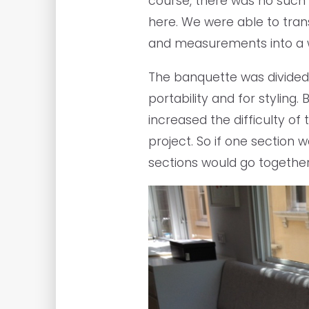
course, there was no such 
here. We were able to tran
and measurements into a w
The banquette was divided 
portability and for styling.
increased the difficulty of 
project. So if one section 
sections would go together.