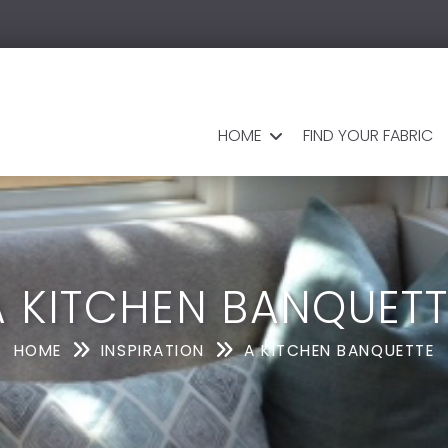
HOME
FIND YOUR FABRIC
A KITCHEN BANQUETT
HOME
INSPIRATION
A KITCHEN BANQUETTE