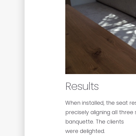
Results
When installed, the seat r
precisely aligning all thre
banquette. The clients
were delighted.