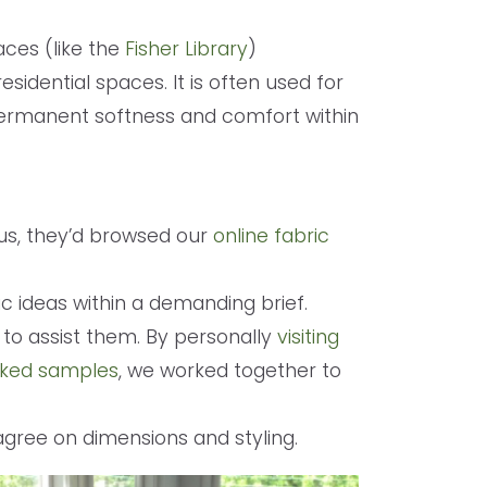
ces (like the
Fisher Library
)
esidential spaces. It is often used for
permanent softness and comfort within
us, they’d browsed our
online fabric
c ideas within a demanding brief.
to assist them. By personally
visiting
icked samples
, we worked together to
agree on dimensions and styling.