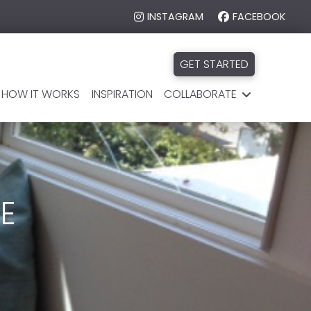
INSTAGRAM
FACEBOOK
GET STARTED
HOW IT WORKS
INSPIRATION
COLLABORATE
E