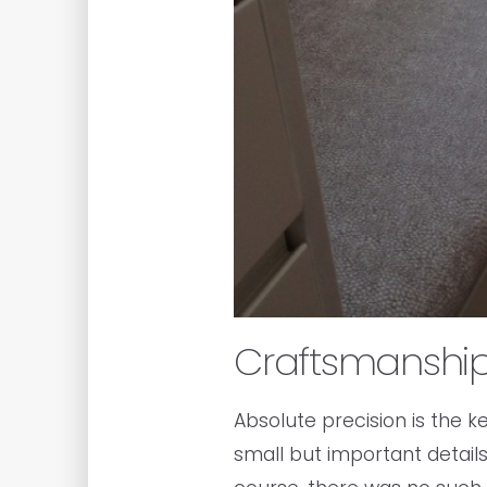
Craftsmanshi
Absolute precision is the k
small but important details