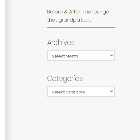
Before & After: The lounge
that grandpa built
Archives
Archives
Categories
Categories