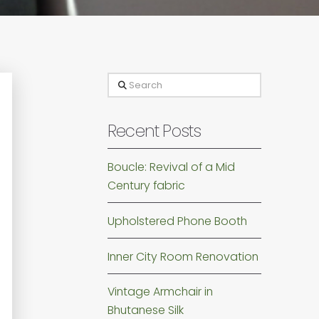
Search
Recent Posts
Boucle: Revival of a Mid
Century fabric
Upholstered Phone Booth
Inner City Room Renovation
Vintage Armchair in
Bhutanese Silk