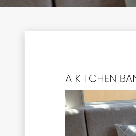
A KITCHEN BA