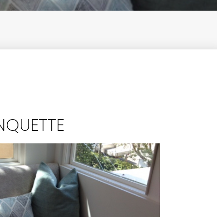
NQUETTE