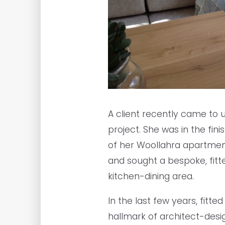
A client recently came to 
project. She was in the fin
of her Woollahra apartmen
and sought a bespoke, fit
kitchen-dining area.
In the last few years, fit
hallmark of architect-des