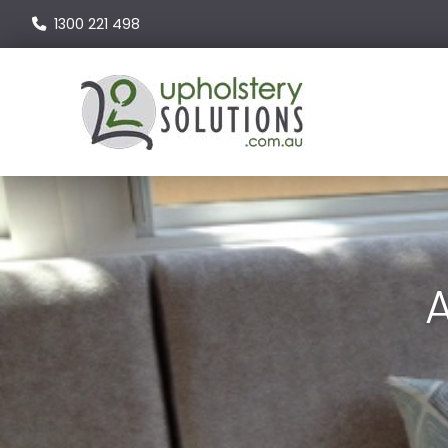
1300 221 498